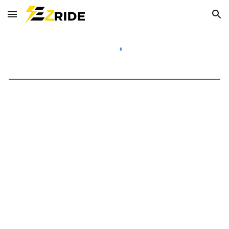
Skip to main content
Skip to navigation