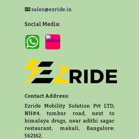
📧
sales@ezride.in
Social Media:
Contact Address:
Ezride Mobility Solution Pvt LTD,
NH#4, tumkur road, next to
himalaya drugs, near adithi sagar
restaurant, makali, Bangalore:
562162.