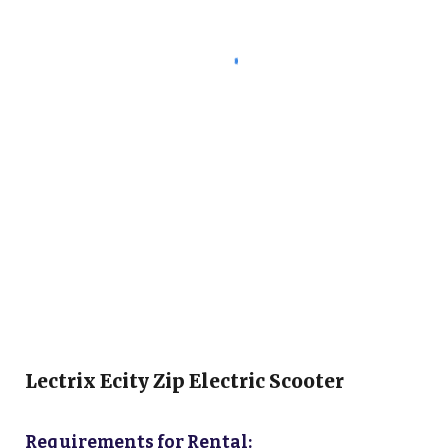
Lectrix Ecity Zip
Electric Scooter
Requirements for Rental: