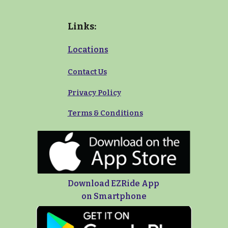
Links:
Locations
Contact Us
Privacy Policy
Terms
&
Conditions
Download EZRide App
on Smartphone