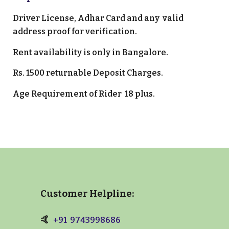
Driver License
, Adhar Card and any valid
address proof for verification.
Rent
a
vailability is only in
Bangalore
.
Rs.
15
00 returnable Deposit Charges.
Age Requirement of Rider 1
8 plus.
Customer Helpline:
🤙
+91 9743998686