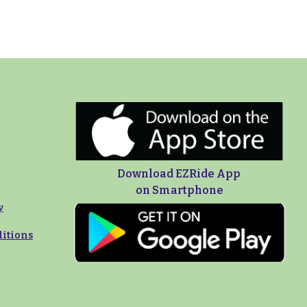
Download EZRide App
on Smartphone
y
itions