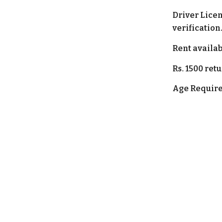
Driver Lice
verification
Rent
a
vailab
Rs.
15
00 ret
Age Require