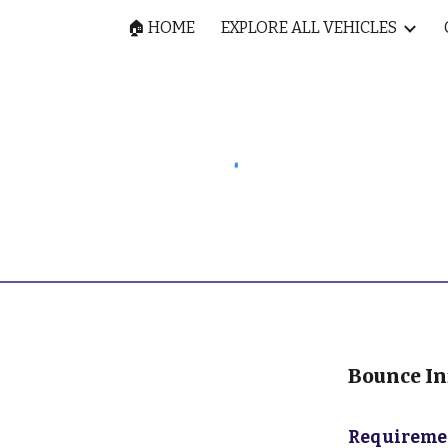
🏠 HOME
EXPLORE ALL VEHICLES
ip to main content
Skip to navigat
Bounce Inf
Requiremen