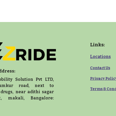
Links:
Locations
Contact Us
ddress:
Privacy Polic
bility Solution Pvt LTD,
umkur road, next to
Terms
&
Cond
drugs, near adithi sagar
nt, makali, Bangalore: