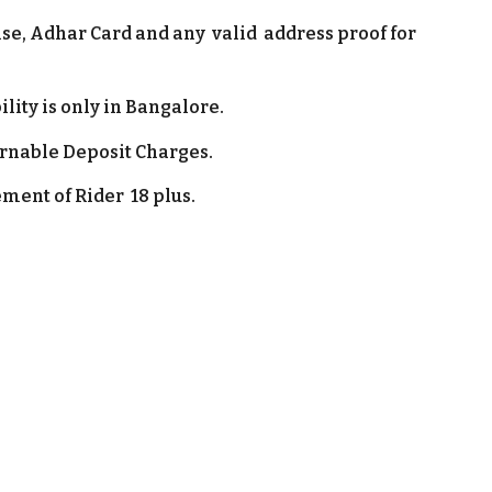
nse
, Adhar Card and any valid address proof for
.
ility is only in
Bangalore
.
urnable Deposit Charges.
ment of Rider 1
8 plus.