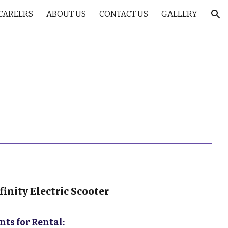
CAREERS
ABOUT US
CONTACT US
GALLERY
ion
inity Electric Scooter
ts for Rental: