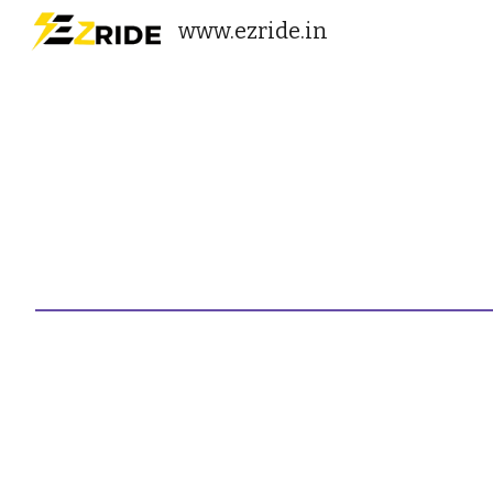
www.ezride.in
Sk