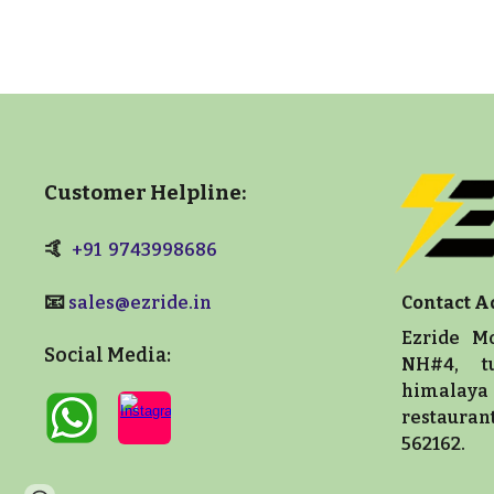
Customer Helpline:
🤙
+91 9743998686
📧
sales@ezride.in
Contact A
Ezride Mo
Social Media:
NH#4, t
himalaya 
restaura
562162.