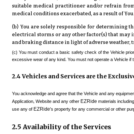
suitable medical practitioner and/or refrain from
medical conditions exacerbated, as a result of You
(b) You are solely responsible for determining the
electrical storms or any other factor(s) that may 
and braking distance in light of adverse weather, 
(c) You must conduct a basic safety check of the Vehicle prior
excessive wear of any kind. You must not operate a Vehicle if 
2.4 Vehicles and Services are the Exclusiv
You acknowledge and agree that the Vehicle and any equipment
EZRide
Application, Website and any other
materials including
EZRide
use any of
’s property for any commercial or other pu
2.5 Availability of the Services