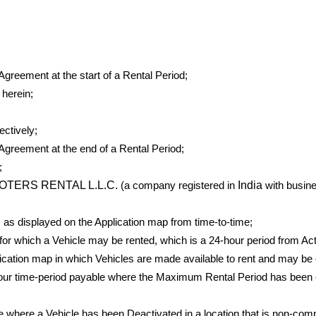
greement at the start of a Rental Period;
herein;
ctively;
Agreement at the end of a Rental Period;
;
OTERS RENTAL L.L.C.
India
(a company registered in
with busine
as displayed on the Application map from time-to-time;
 which a Vehicle may be rented, which is a 24-hour period from Acti
cation map in which Vehicles are made available to rent and may be 
our time-period payable where the Maximum Rental Period has been e
e where a Vehicle has been Deactivated in a location that is non-compl