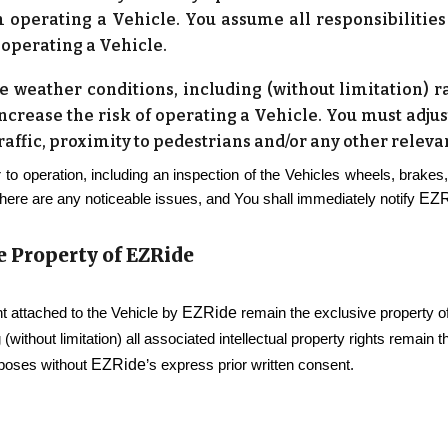
 operating a Vehicle. You assume all responsibilities a
 operating a Vehicle.
 weather conditions, including (without limitation) rai
increase the risk of operating a Vehicle. You must adju
traffic, proximity to pedestrians and/or any other relev
 to operation, including an inspection of the Vehicles wheels, brakes,
EZR
there are any noticeable issues, and You shall immediately notify
e Property of
EZRide
EZRide
 attached to the Vehicle by
remain the exclusive property o
 (without limitation) all associated intellectual property rights remain 
EZRide
rposes without
’s express prior written consent.