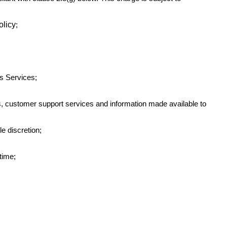
olicy
;
s Services;
ces, customer support services and information made available to
le discretion;
-time;