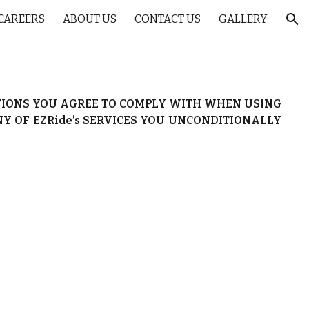
CAREERS
ABOUT US
CONTACT US
GALLERY
ion
ITIONS YOU AGREE TO COMPLY WITH WHEN USING
ANY OF EZRide’s SERVICES YOU UNCONDITIONALLY