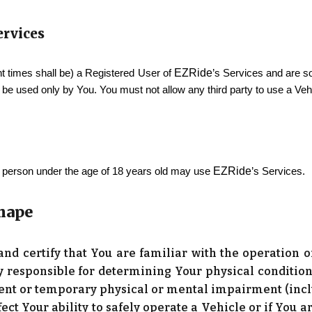
Services
EZRide
t times shall be) a Registered User of
’s Services and are so
be used only by You. You must not allow any third party to use a Veh
EZRide
No person under the age of 18 years old may use
’s Services.
Shape
 and certify that You are familiar with the operation
ly responsible for determining Your physical condition 
nt or temporary physical or mental impairment (inclu
fect Your ability to safely operate a Vehicle or if You