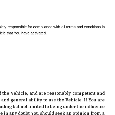
lely responsible for compliance with all terms and conditions in
icle that You have activated.
 of the Vehicle, and are reasonably competent and
and general ability to use the Vehicle. If You are
ding but not limited to being under the influence
 are in any doubt You should seek an opinion from a