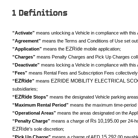
1 Definitions
“Activate”
means unlocking a Vehicle in compliance with this A
“Agreement”
means the Terms and Conditions of Use set out 
EZRide
“Application”
means the
mobile application;
“Charges”
means Penalty Charges and Pick Up Charges colle
“Deactivate”
means locking a Vehicle in compliance with this 
“Fees”
means Rental Fees and Subscription Fees collectively
EZRide
EZRIDE MOBILITY ELECTRICAL SCO
“
”
means
subsidiaries;
EZRide
“
Stops”
means the designated Vehicle parking areas 
“Maximum Rental Period”
means the maximum time-period for
“Operational Areas”
means the areas designated on the Appli
Rs
10,195
“Penalty Charge”
means a charge of
.00 per 24-h
EZRide
’s sole discretion;
15,292
“Pick Up Charge”
means a charge of AED
.00 payabl