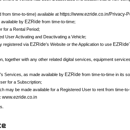
https://www.ezride.co.in/Privacy-P
d from time-to-time) available at
EZRide
 available by
from time-to-time;
 for a Rental Period;
d User Activating and Deactivating a Vehicle;
EZRide
EZRide'
y registered via
’s Website or the Application to use
on, together with any other related digital services, equipment servi
e
EZRide
’s Services, as made available by
from time-to-time in its so
er for a Subscription;
h may be made available for a Registered User to rent from time-to
www.ezride.co.in
:
es.
ce