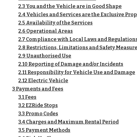
2.3 You and the Vehicle are in Good Shape
2.4 Vehicles and Services are the Exclusive Prop
2.5 Availability of the Services
2.6 Operational Areas
2.7 Compliance with Local Laws and Regulation
2.8 Restrictions, Limitations and Safety Measur
2.9 Unauthorised Use
2.10 Reporting of Damage and/or Incidents
2.11 Responsibility for Vehicle Use and Damage
2.12 Electric Vehicle
3 Payments and Fees
3.1 Fees
3.2 EZRide Stops
3.3 Promo Codes
3.4 Charges and Maximum Rental Period
3.5 Payment Methods