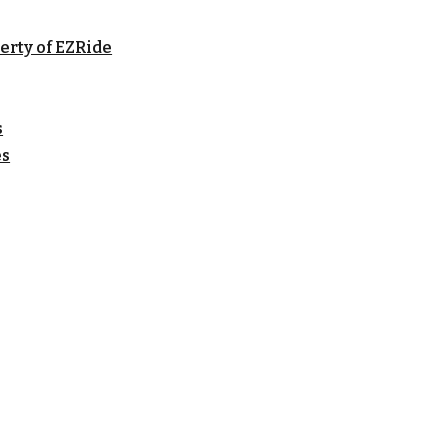
erty of EZRide
s
es