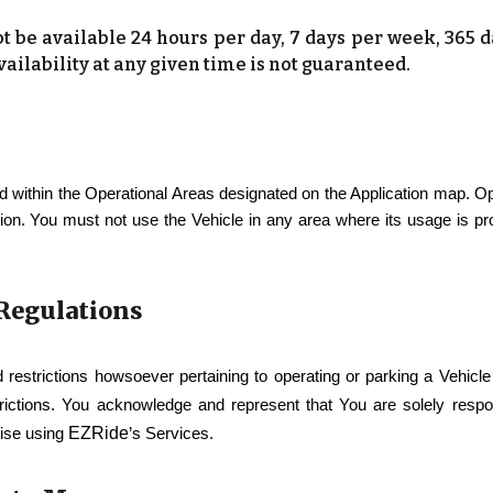
be available 24 hours per day, 7 days per week, 365 
ailability at any given time is not guaranteed.
 within the Operational Areas designated on the Application map. O
tion. You must not use the Vehicle in any area where its usage is pr
 Regulations
d restrictions howsoever pertaining to operating or parking a Vehicl
trictions. You acknowledge and represent that You are solely respons
EZRide
wise using
’s Services.