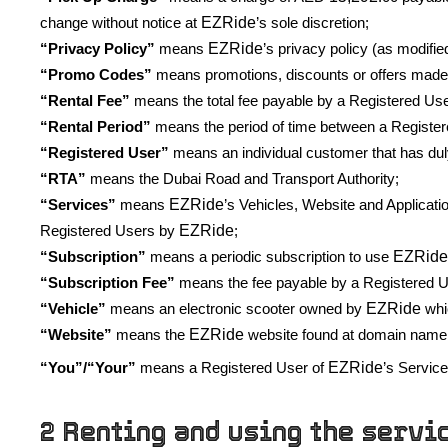
EZRide
change without notice at
’s sole discretion;
EZRide
“Privacy Policy”
means
’s privacy policy (as modifie
“Promo Codes”
means promotions, discounts or offers made
“Rental Fee”
means the total fee payable by a Registered User
“Rental Period”
means the period of time between a Registere
“Registered User”
means an individual customer that has dul
“RTA”
means the Dubai Road and Transport Authority;
EZRide
“Services”
means
’s Vehicles, Website and Applicati
EZRide
Registered Users by
;
EZRid
“Subscription”
means a periodic subscription to use
“Subscription Fee”
means the fee payable by a Registered Us
EZRide
“Vehicle”
means an electronic scooter owned by
whic
EZRide
“Website”
means the
website found at domain name
EZRide
“You”/“Your”
means a Registered User of
’s Servic
2 Renting and using the servi