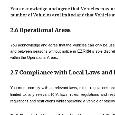
You acknowledge and agree that Vehicles may not 
number of Vehicles are limited and that Vehicle av
2.6 Operational Areas
You acknowledge and agree that the Vehicles can only be used
EZRide
and between seasons without notice in
’s sole discre
within the Operational Areas.
2.7 Compliance with Local Laws and
You must comply with all relevant laws, rules, regulations an
limited to, any relevant RTA laws, rules, regulations and res
regulations and restrictions whilst operating a Vehicle or other