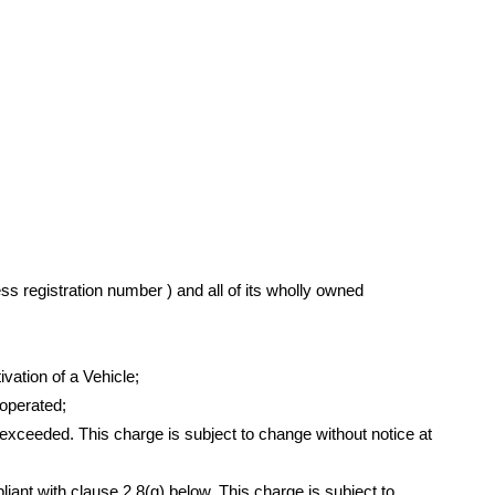
ss registration number ) and all of its wholly owned
vation of a Vehicle;
operated;
xceeded. This charge is subject to change without notice at
iant with clause 2.8(g) below. This charge is subject to