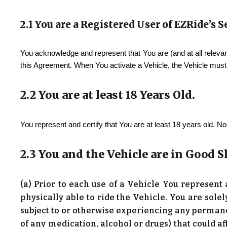
2.1 You are a Registered User of
EZRide
’s 
You acknowledge and represent that You are (and at all relevan
this Agreement. When You activate a Vehicle, the Vehicle must 
2.2 You are at least 18 Years Old.
You represent and certify that You are at least 18 years old. 
2.3 You and the Vehicle are in Good 
(a) Prior to each use of a Vehicle You represent
physically able to ride the Vehicle. You are sole
subject to or otherwise experiencing any permane
of any medication, alcohol or drugs) that could af