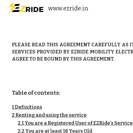
www.ezride.in
Sk
PLEASE READ THIS AGREEMENT CAREFULLY AS I
SERVICES PROVIDED BY EZRIDE MOBILITY ELECTR
AGREE TO BE BOUND BY THIS AGREEMENT.
Table of contents:
1 Definitions
2 Renting and using the service
2.1 You are a Registered User of EZRide’s Service
2.2 You are at least 18 Years Old.