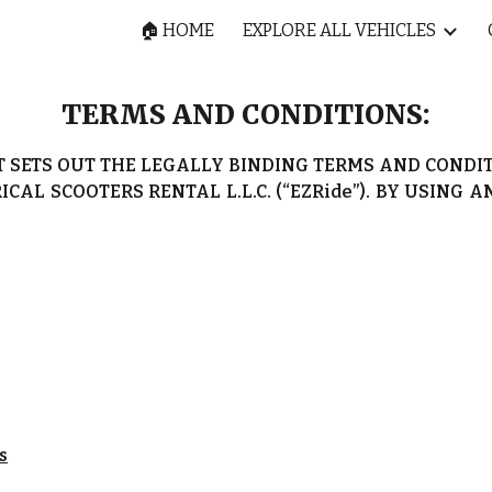
🏠 HOME
EXPLORE ALL VEHICLES
ip to main content
Skip to navigat
TERMS AND CONDITIONS:
T SETS OUT THE LEGALLY BINDING TERMS AND COND
ICAL SCOOTERS RENTAL L.L.C. (“EZRide”). BY USING 
s