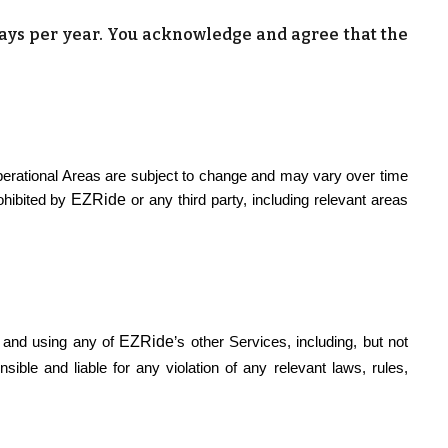
days per year. You acknowledge and agree that the
perational Areas are subject to change and may vary over time
EZRide
ohibited by
or any third party, including relevant areas
EZRide
e and using any of
’s other Services, including, but not
ible and liable for any violation of any relevant laws, rules,