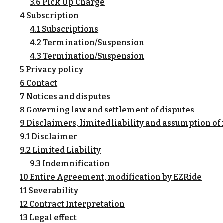
3.6 Pick Up Charge
4 Subscription
4.1 Subscriptions
4.2 Termination/Suspension
4.3 Termination/Suspension
5 Privacy policy
6 Contact
7 Notices and disputes
8 Governing law and settlement of disputes
9 Disclaimers, limited liability and assumption of 
9.1 Disclaimer
9.2 Limited Liability
9.3 Indemnification
10 Entire Agreement, modification by EZRide
11 Severability
12 Contract Interpretation
13 Legal effect