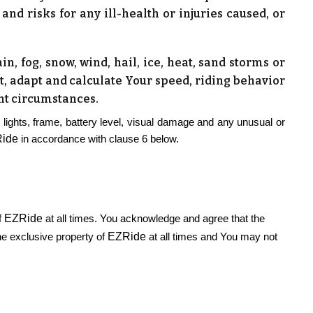
nd risks for any ill-health or injuries caused, or
n, fog, snow, wind, hail, ice, heat, sand storms or
st, adapt and calculate Your speed, riding behavior
ant circumstances.
 lights, frame, battery level, visual damage and any unusual or
ide
in accordance with clause 6 below.
EZRide
f
at all times. You acknowledge and agree that the
EZRide
the exclusive property of
at all times and You may not