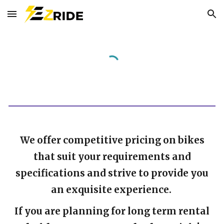
Skip to main content
Skip to navigation
We offer competitive pricing on bikes
that suit your requirements and
specifications and strive to provide you
an exquisite experience.
If you are planning for long term rental