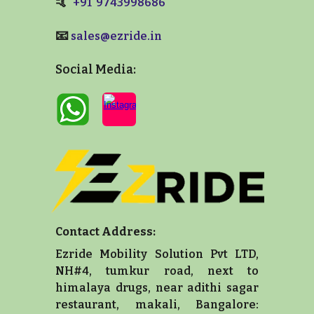
🤙
+91 9743998686
📧
sales@ezride.in
Social Media:
Contact Address:
Ezride Mobility Solution Pvt LTD,
NH#4, tumkur road, next to
himalaya drugs, near adithi sagar
restaurant, makali, Bangalore: