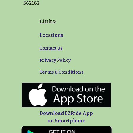
562162.
Links:
Locations
Contact Us
Privacy Policy
Terms
&
Conditions
Download EZRide App
on Smartphone