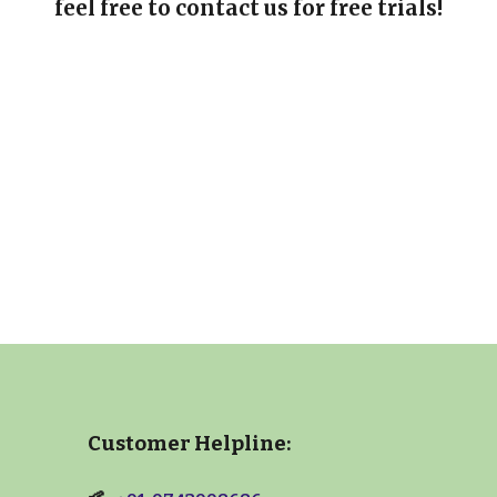
feel free to contact us for free trials!
Customer Helpline: