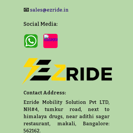
📧
sales@ezride.in
Social Media:
Contact Address:
Ezride Mobility Solution Pvt LTD,
NH#4, tumkur road, next to
himalaya drugs, near adithi sagar
restaurant, makali, Bangalore:
562162.