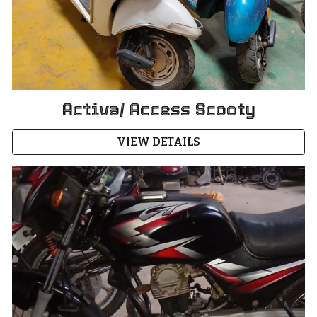
Activa/ Access Scooty
VIEW DETAILS