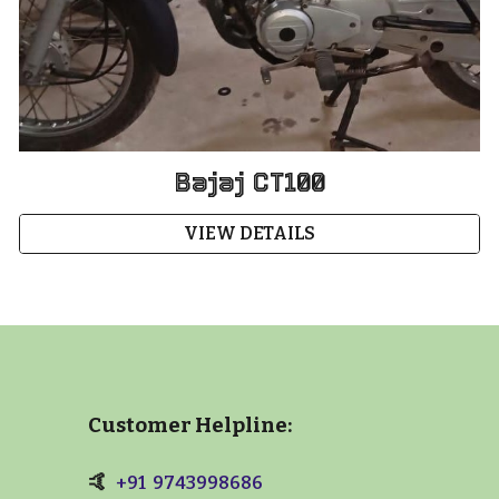
Bajaj CT100
VIEW DETAILS
Customer Helpline:
🤙
+91 9743998686