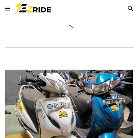
Skip to main content
Skip to navigation