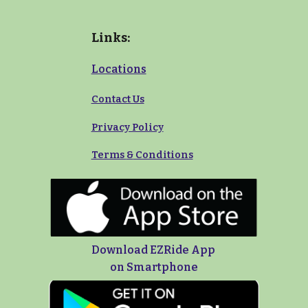
Links:
Locations
Contact Us
Privacy Policy
Terms
&
Conditions
Download EZRide App
on Smartphone